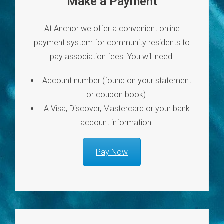
Make a Payment
At Anchor we offer a convenient online
payment system for community residents to
pay association fees. You will need:
Account number (found on your statement
or coupon book).
A Visa, Discover, Mastercard or your bank
account information.
Pay Now