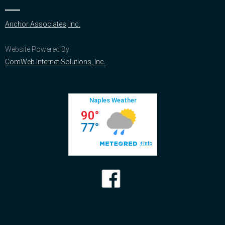
Anchor Associates, Inc.
Website Powered By
ComWeb Internet Solutions, Inc.