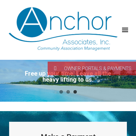
OWNER PORTALS & PAYMENTS
Free up your time. Leave all the
heavy lifting to us.