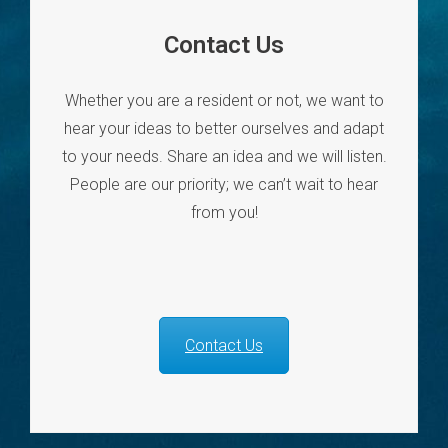
Contact Us
Whether you are a resident or not, we want to
hear your ideas to better ourselves and adapt
to your needs. Share an idea and we will listen.
People are our priority; we can’t wait to hear
from you!
Contact Us