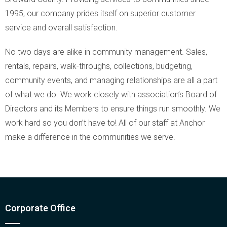
1995, our company prides itself on superior customer
service and overall satisfaction.
No two days are alike in community management. Sales,
rentals, repairs, walk-throughs, collections, budgeting,
community events, and managing relationships are all a part
of what we do. We work closely with association’s Board of
Directors and its Members to ensure things run smoothly. We
work hard so you don’t have to! All of our staff at Anchor
make a difference in the communities we serve.
Corporate Office