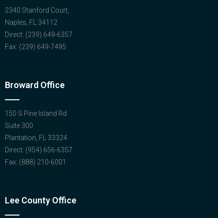
2340 Stanford Court,
Naples, FL 34112
Direct: (239) 649-6357
Fax: (239) 649-7495
Broward Office
150 S Pine Island Rd
Suite 300
Plantation, FL 33324
Direct: (954) 656-6357
Fax: (888) 210-6001
Lee County Office