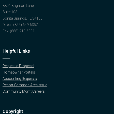
8891 Brighton Lane,
Suite 103
Bonita Springs, FL 34135
Direct: (855) 649-6357
Fax: (888) 210-6001
Helpful Links
Request a Proposal
Homeowner Portals
Accounting Requests
Report Common Area Issue
Community Mgmt Careers
Copyright