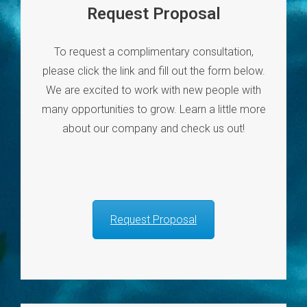
Request Proposal
To request a complimentary consultation,
please click the link and fill out the form below.
We are excited to work with new people with
many opportunities to grow. Learn a little more
about our company and check us out!
Request Proposal