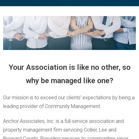
Your Association is like no other, so
why be managed like one?
Our mission is to exceed our clients’ expectations by being a
leading provider of Community Management.
Anchor Associates, Inc. is a full-service association and
property management firm servicing Collier, Lee and
Broward County. Providing services to communities since