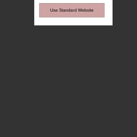
Use Standard Website