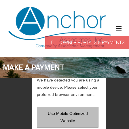
Skip
to
content
OWNER PORTALS & PAYMENTS
MAKE A PAYMENT
We have detected you are using a
mobile device. Please select your
preferred browser environment.
Use Mobile Optimized
Website