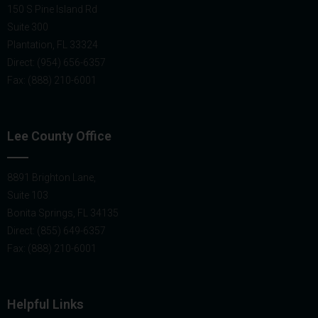
150 S Pine Island Rd
Suite 300
Plantation, FL 33324
Direct: (954) 656-6357
Fax: (888) 210-6001
Lee County Office
8891 Brighton Lane,
Suite 103
Bonita Springs, FL 34135
Direct: (855) 649-6357
Fax: (888) 210-6001
Helpful Links