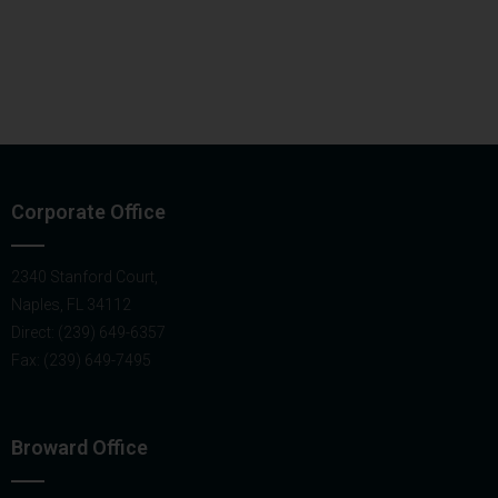
Corporate Office
2340 Stanford Court,
Naples, FL 34112
Direct: (239) 649-6357
Fax: (239) 649-7495
Broward Office