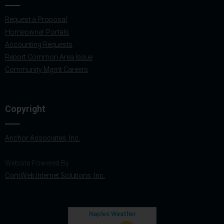
Request a Proposal
Homeowner Portals
Accounting Requests
Report Common Area Issue
Community Mgmt Careers
Copyright
Anchor Associates, Inc.
Website Powered By
ComWeb Internet Solutions, Inc.